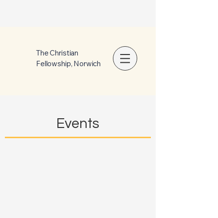
The Christian
Fellowship, Norwich
Events