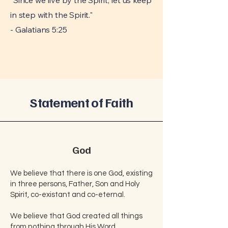
"Since we live by the Spirit, let us keep
in step with the Spirit."
- Galatians 5:25
Statement of Faith
God
We believe that there is one God, existing
in three persons, Father, Son and Holy
Spirit, co-existant and co-eternal.
We believe that God created all things
from nothing through His Word.