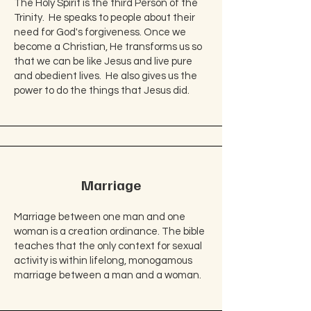
The Holy Spirit is the third Person of the
Trinity. He speaks to people about their
need for God's forgiveness. Once we
become a Christian, He transforms us so
that we can be like Jesus and live pure
and obedient lives. He also gives us the
power to do the things that Jesus did.
Marriage
Marriage between one man and one
woman is a creation ordinance. The bible
teaches that the only context for sexual
activity is within lifelong, monogamous
marriage between a man and a woman.