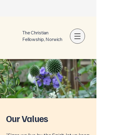
The Christian
Fellowship, Norwich
Our Values