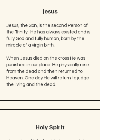
Jesus
Jesus, the Son, is the second Person of
the Trinity. He has always existed and is
fully God and fully human, born by the
miracle of a virgin birth.​
When Jesus died on the cross He was
punished in our place. He physically rose
from the dead and then returned to
Heaven. One day He will return to judge
the living and the dead.​
Holy Spirit