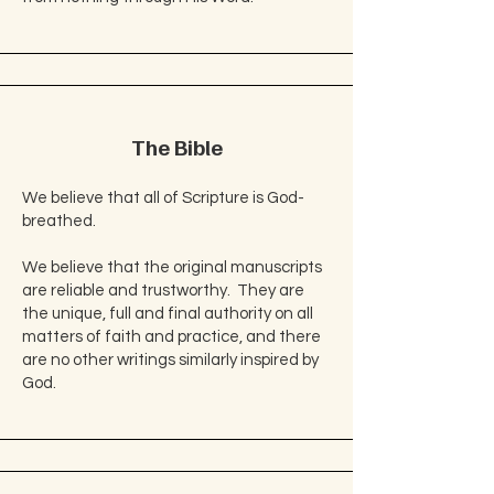
The Bible
We believe that all of Scripture is God-
breathed.
We believe that the original manuscripts
are reliable and trustworthy. They are
the unique, full and final authority on all
matters of faith and practice, and there
are no other writings similarly inspired by
God.