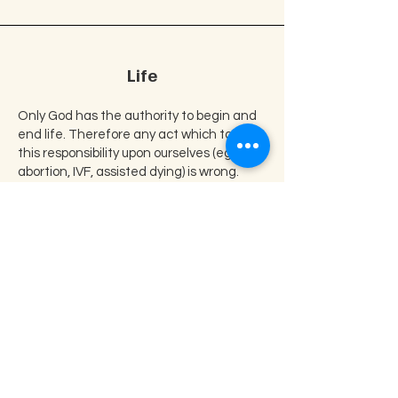
Life
Only God has the authority to begin and
end life. Therefore any act which takes
this responsibility upon ourselves (eg.
abortion, IVF, assisted dying) is wrong.
Our Vision
We at New Hope Christian Centre
have committed ourselves to the
teaching of the word of God,